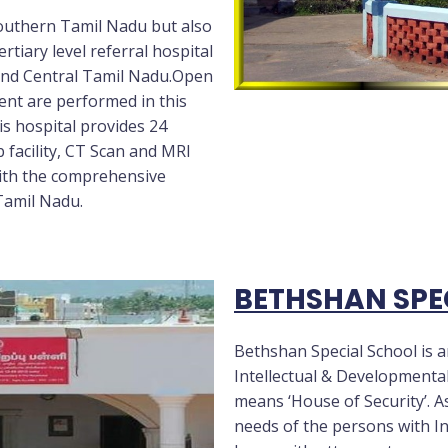
 Southern Tamil Nadu but also
ertiary level referral hospital
 and Central Tamil Nadu.Open
ent are performed in this
is hospital provides 24
b facility, CT Scan and MRI
 with the comprehensive
Tamil Nadu.
BETHSHAN SPE
Bethshan Special School is a
Intellectual & Developmental
means ‘House of Security’. As
needs of the persons with Int