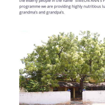
the elderly people in the name “SIMEON ANN’S F
programme we are providing highly nutritious l
grandma’s and grandpa’s.