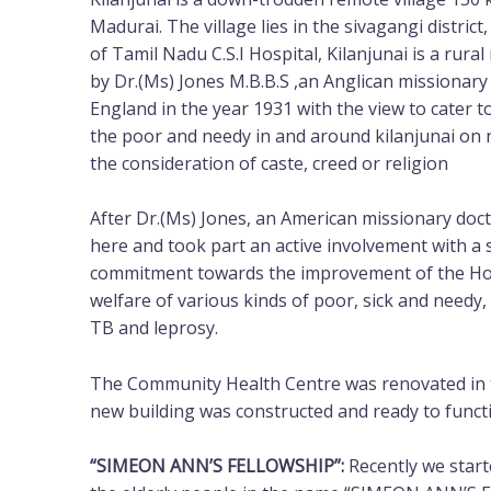
Madurai. The village lies in the sivagangi distri
of Tamil Nadu C.S.I Hospital, Kilanjunai is a rur
by Dr.(Ms) Jones M.B.B.S ,an Anglican missionary
England in the year 1931 with the view to cater t
the poor and needy in and around kilanjunai on 
the consideration of caste, creed or religion
After Dr.(Ms) Jones, an American missionary d
here and took part an active involvement with a 
commitment towards the improvement of the Hosp
welfare of various kinds of poor, sick and needy, 
TB and leprosy.
The Community Health Centre was renovated in t
new building was constructed and ready to funct
“SIMEON ANN’S FELLOWSHIP”:
Recently we star