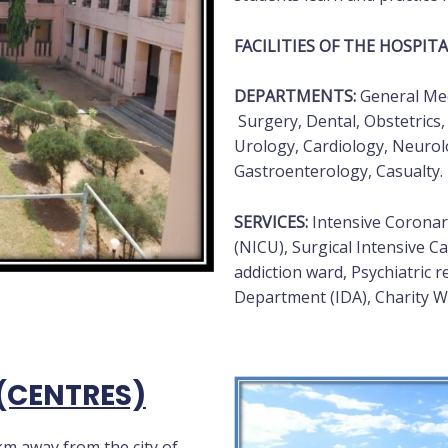
FACILITIES OF THE HOSPITA
DEPARTMENTS:
General Medi
Surgery, Dental, Obstetrics,
Urology, Cardiology, Neuro
Gastroenterology, Casualty.
SERVICES:
Intensive Coronary
(NICU), Surgical Intensive Ca
addiction ward, Psychiatric r
Department (IDA), Charity Wa
(CENTRES)
km away from the city of