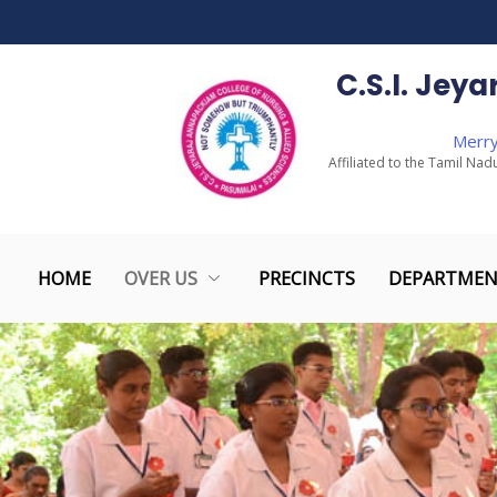
to
content
C.S.I. Jey
Merry
Affiliated to the Tamil Nad
HOME
OVER US
PRECINCTS
DEPARTMEN