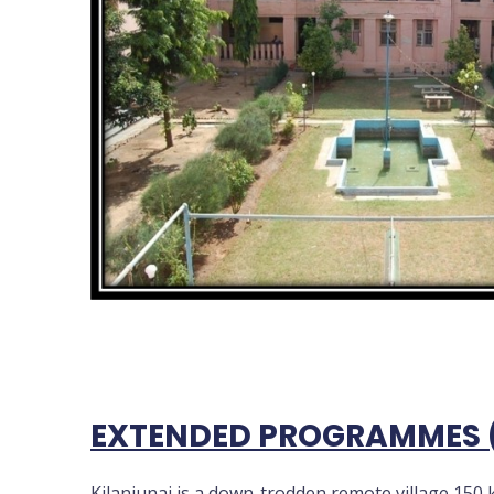
EXTENDED PROGRAMMES 
Kilanjunai is a down-trodden remote village 150 