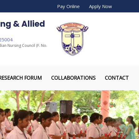
Pay Online
Apply Now
ng & Allied
625004
dian Nursing Council (F. No.
RESEARCH FORUM
COLLABORATIONS
CONTACT