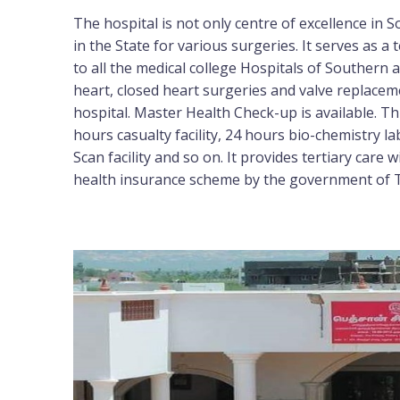
The hospital is not only centre of excellence in
in the State for various surgeries. It serves as a t
to all the medical college Hospitals of Southern
heart, closed heart surgeries and valve replacem
hospital. Master Health Check-up is available. Th
hours casualty facility, 24 hours bio-chemistry la
Scan facility and so on. It provides tertiary care
health insurance scheme by the government of 