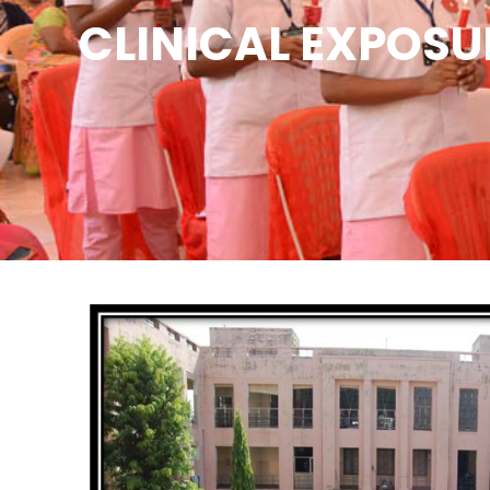
CLINICAL EXPOSU