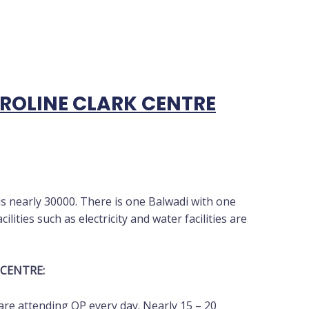
OLINE CLARK CENTRE
is nearly 30000. There is one Balwadi with one
ilities such as electricity and water facilities are
 CENTRE:
re attending OP every day. Nearly 15 – 20