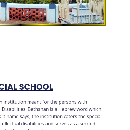
CIAL SCHOOL
n institution meant for the persons with
 Disabilities. Bethshan is a Hebrew word which
 it name says, the institution caters the special
ellectual disabilities and serves as a second