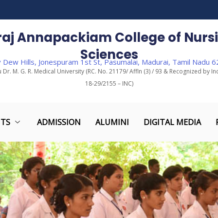
araj Annapackiam College of Nursi
Sciences
 Dew Hills, Jonespuram 1st St, Pasumalai, Madurai, Tamil Nadu 
u Dr. M. G. R. Medical University (RC. No. 21179/ Affln (3) / 93 & Recognized by In
18-29/2155 – INC)
TS
ADMISSION
ALUMINI
DIGITAL MEDIA