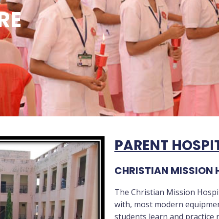
RE
PARENT HOSPI
CHRISTIAN MISSION 
The Christian Mission Hospit
with, most modern equipment’
students learn and practice n