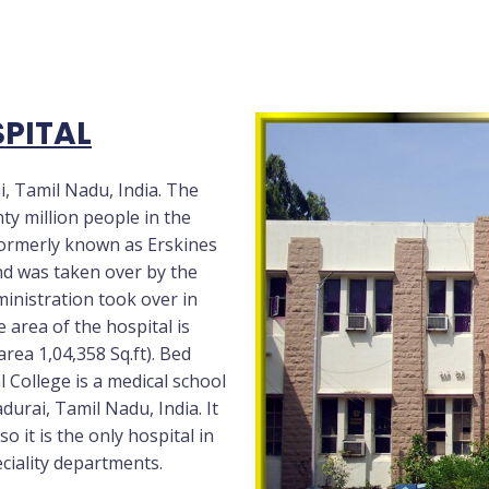
PITAL
i, Tamil Nadu, India. The
ty million people in the
formerly known as Erskines
nd was taken over by the
ministration took over in
 area of the hospital is
area 1,04,358 Sq.ft). Bed
l College is a medical school
urai, Tamil Nadu, India. It
o it is the only hospital in
eciality departments.