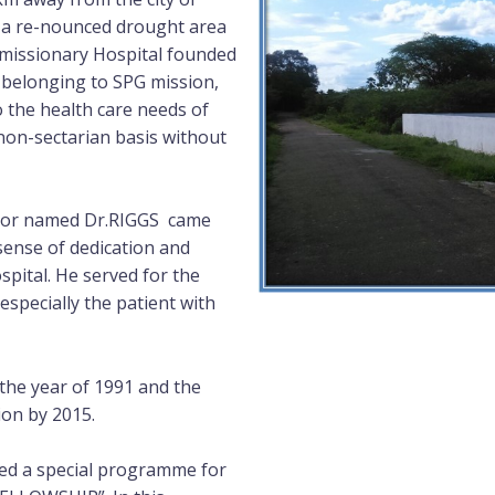
ct, a re-nounced drought area
al missionary Hospital founded
 belonging to SPG mission,
o the health care needs of
non-sectarian basis without
octor named Dr.RIGGS came
sense of dedication and
ital. He served for the
especially the patient with
he year of 1991 and the
ion by 2015.
ted a special programme for