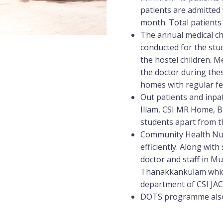
patients are admitted
month. Total patients
The annual medical ch
conducted for the stud
the hostel children. M
the doctor during the
homes with regular fe
Out patients and inpa
Illam, CSI MR Home, B
students apart from th
Community Health Nur
efficiently. Along wi
doctor and staff in M
Thanakkankulam which
department of CSI JA
DOTS programme also 