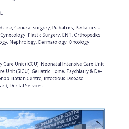
L:
cine, General Surgery, Pediatrics, Pediatrics –
 Gynecology, Plastic Surgery, ENT, Orthopedics,
logy, Nephrology, Dermatology, Oncology,
 Care Unit (ICCU), Neonatal Intensive Care Unit
re Unit (SICU), Geriatric Home, Psychiatry & De-
ehabilitation Centre, Infectious Disease
rd, Dental Services.