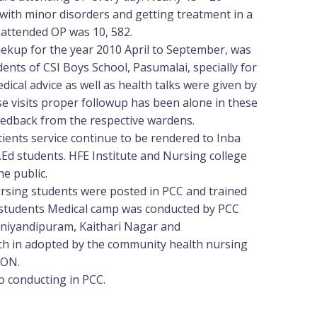
 with minor disorders and getting treatment in a
 attended OP was 10, 582.
ekup for the year 2010 April to September, was
ents of CSI Boys School, Pasumalai, specially for
edical advice as well as health talks were given by
se visits proper followup has been alone in these
edback from the respective wardens.
tients service continue to be rendered to Inba
.Ed students. HFE Institute and Nursing college
e public.
sing students were posted in PCC and trained
th students Medical camp was conducted by PCC
uniyandipuram, Kaithari Nagar and
 in adopted by the community health nursing
CON.
conducting in PCC.