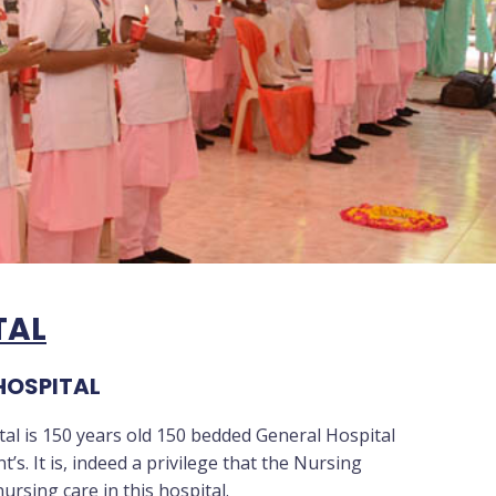
TAL
HOSPITAL
al is 150 years old 150 bedded General Hospital
s. It is, indeed a privilege that the Nursing
ursing care in this hospital.