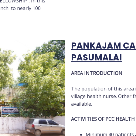
ELLOWSHIP”. In this
unch to nearly 100
PANKAJAM CAR
PASUMALAI
AREA INTRODUCTION
The population of this area 
village health nurse. Other fac
available.
ACTIVITIES OF PCC HEALTH
Minimum 40 patients a