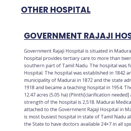
OTHER HOSPITAL
GOVERNMENT RAJAJI HOS
Government Rajaji Hospital is situated in Madura
hospital provides tertiary care to more than twen
southern part of Tamil Nadu. The hospital was 
Hospital. The hospital was established in 1842 a
municipality of Madurai in 1872 and the state ad
1918 and became a teaching hospital in 1954. The
12.47 acres (5.05 ha) (Plinth[clarification needed] 
strength of the hospital is 2,518. Madurai Medica
attached to the Government Rajaji Hospital in Mad
is most busiest hospital in state of Tamil Nadu als
the State to have doctors available 24×7 in all sp